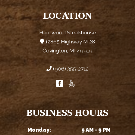
LOCATION
Hardwood Steakhouse
12865 Highway M 28
Covington, MI 49919
(906) 355-2712
BUSINESS HOURS
Monday:
9 AM - 9 PM