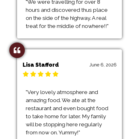
"We were travelling for over 8
hours and discovered thus place
on the side of the highway. A real
treat for the middle of nowhere!!"
Lisa Stafford
June 6, 2026
"Very lovely atmosphere and
amazing food. We ate at the
restaurant and even bought food
to take home for later. My family
will be stopping here regularly
from now on. Yummy!"