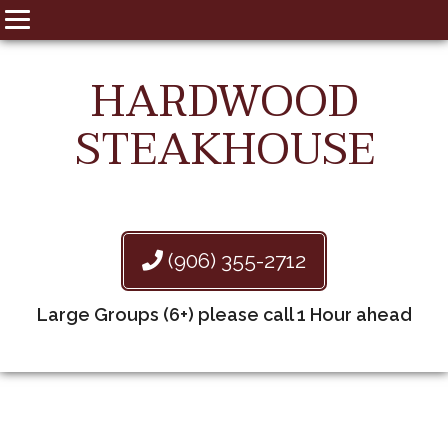
HARDWOOD
STEAKHOUSE
(906) 355-2712
Large Groups (6+) please call 1 Hour ahead