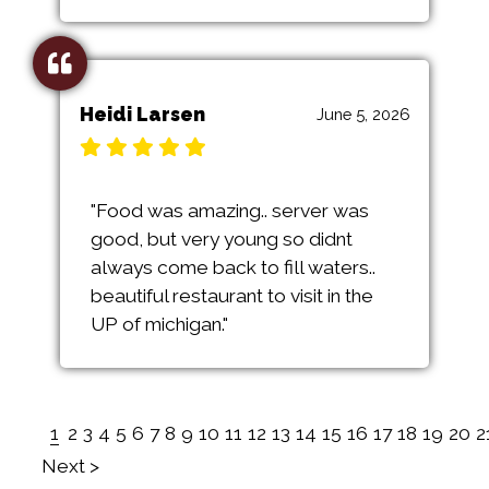
Heidi Larsen
June 5, 2026
"Food was amazing.. server was
good, but very young so didnt
always come back to fill waters..
beautiful restaurant to visit in the
UP of michigan."
1
2
3
4
5
6
7
8
9
10
11
12
13
14
15
16
17
18
19
20
2
Next >