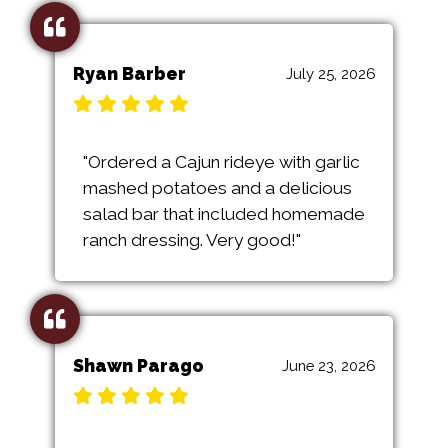
Ryan Barber
July 25, 2026
"Ordered a Cajun rideye with garlic
mashed potatoes and a delicious
salad bar that included homemade
ranch dressing. Very good!"
Shawn Parago
June 23, 2026