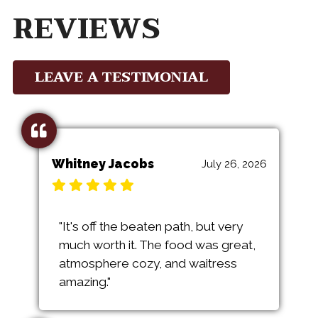
REVIEWS
LEAVE A TESTIMONIAL
Whitney Jacobs
July 26, 2026
"It's off the beaten path, but very
much worth it. The food was great,
atmosphere cozy, and waitress
amazing."