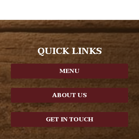
QUICK LINKS
MENU
ABOUT US
GET IN TOUCH