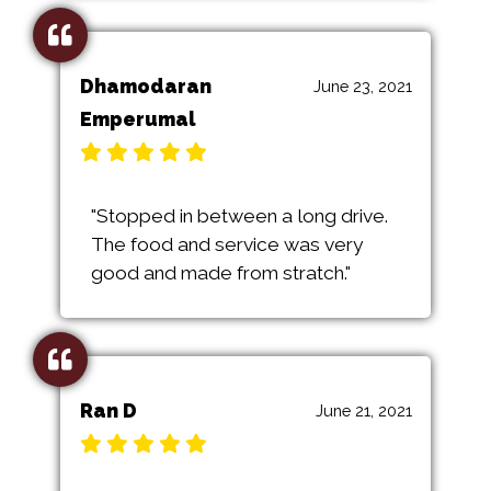
Dhamodaran
June 23, 2021
Emperumal
"Stopped in between a long drive.
The food and service was very
good and made from stratch."
Ran D
June 21, 2021