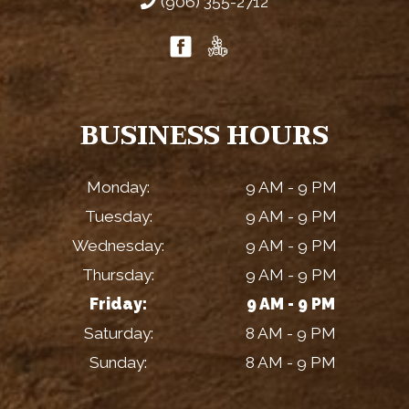
(906) 355-2712
BUSINESS HOURS
Monday:
9 AM - 9 PM
Tuesday:
9 AM - 9 PM
Wednesday:
9 AM - 9 PM
Thursday:
9 AM - 9 PM
Friday:
9 AM - 9 PM
Saturday:
8 AM - 9 PM
Sunday:
8 AM - 9 PM