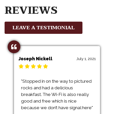
REVIEWS
LEAVE A TESTIMONIAL
Joseph Nickell
July 1, 2021
"Stopped in on the way to pictured
rocks and had a delicious
breakfast. The Wi-Fi is also really
good and free which is nice
because we don’t have signal here"