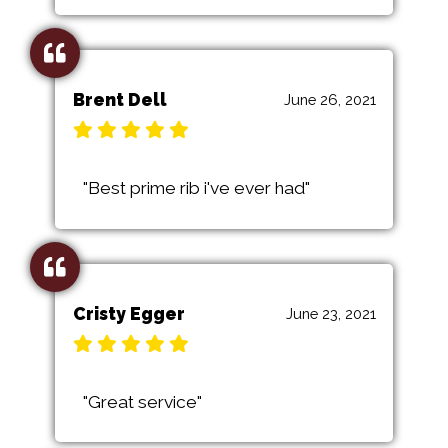
Brent Dell
June 26, 2021
"Best prime rib i've ever had"
Cristy Egger
June 23, 2021
"Great service"