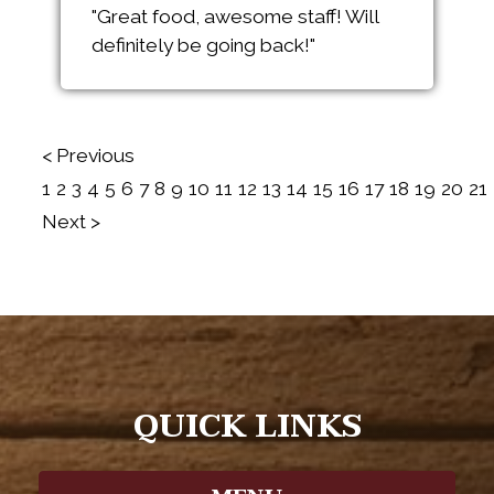
"Great food, awesome staff! Will
definitely be going back!"
< Previous
1
2
3
4
5
6
7
8
9
10
11
12
13
14
15
16
17
18
19
20
21
Next >
QUICK LINKS