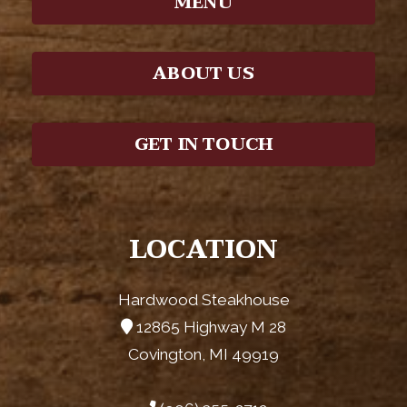
MENU
ABOUT US
GET IN TOUCH
LOCATION
Hardwood Steakhouse
12865 Highway M 28
Covington, MI 49919