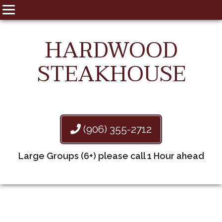
HARDWOOD
STEAKHOUSE
(906) 355-2712
Large Groups (6+) please call 1 Hour ahead