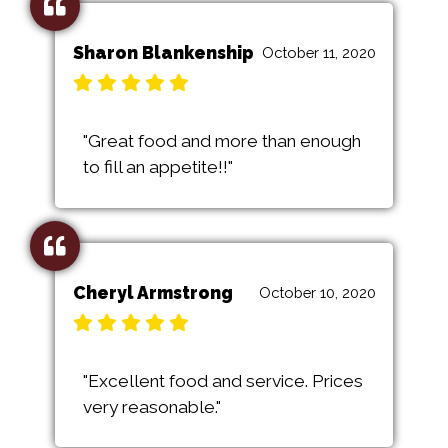
Sharon Blankenship
October 11, 2020
"Great food and more than enough
to fill an appetite!!"
Cheryl Armstrong
October 10, 2020
"Excellent food and service. Prices
very reasonable."