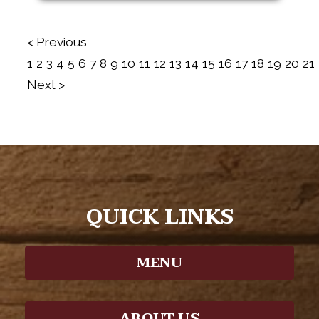
< Previous
1
2
3
4
5
6
7
8
9
10
11
12
13
14
15
16
17
18
19
20
21
Next >
QUICK LINKS
MENU
ABOUT US