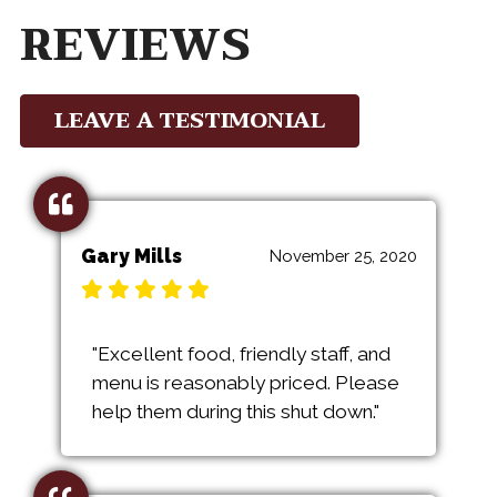
REVIEWS
LEAVE A TESTIMONIAL
Gary Mills
November 25, 2020
"Excellent food, friendly staff, and
menu is reasonably priced. Please
help them during this shut down."