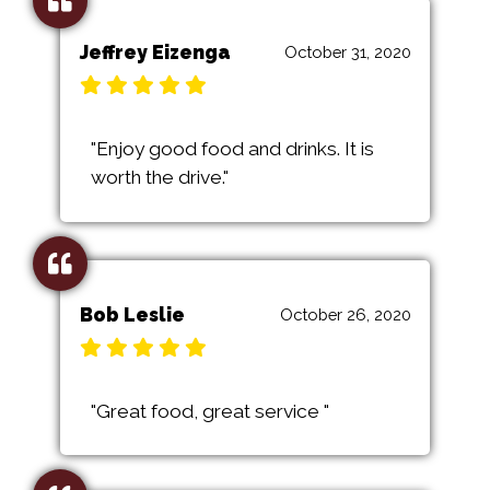
Jeffrey Eizenga
October 31, 2020
"Enjoy good food and drinks. It is
worth the drive."
Bob Leslie
October 26, 2020
"Great food, great service "