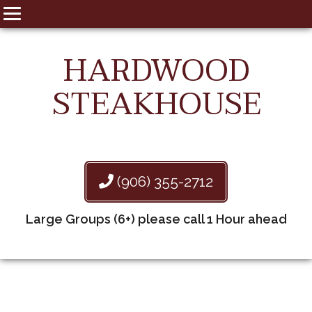
HARDWOOD
STEAKHOUSE
(906) 355-2712
Large Groups (6+) please call 1 Hour ahead