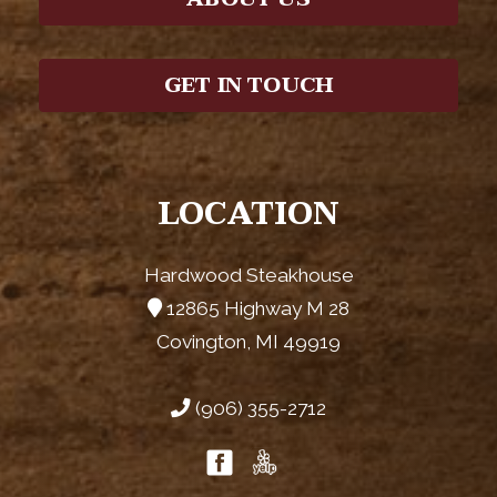
GET IN TOUCH
LOCATION
Hardwood Steakhouse
12865 Highway M 28
Covington, MI 49919
(906) 355-2712