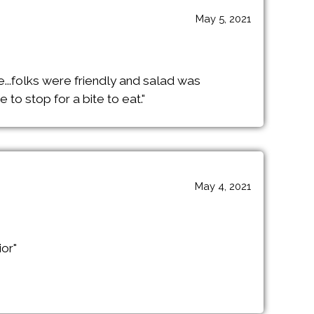
May 5, 2021
e...folks were friendly and salad was
to stop for a bite to eat."
May 4, 2021
ior"