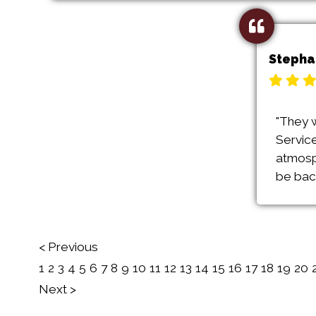
Stepha
"They 
Service
atmosp
be back
< Previous
1
2
3
4
5
6
7
8
9
10
11
12
13
14
15
16
17
18
19
20
Next >