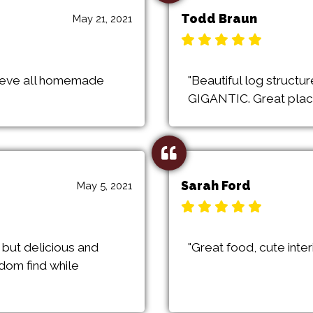
Todd Braun
May 21, 2021
elieve all homemade
"Beautiful log structur
GIGANTIC. Great place 
Sarah Ford
May 5, 2021
 but delicious and
"Great food, cute inter
ndom find while