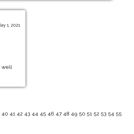
ay 1, 2021
 well
40
41
42
43
44
45
46
47
48
49
50
51
52
53
54
55