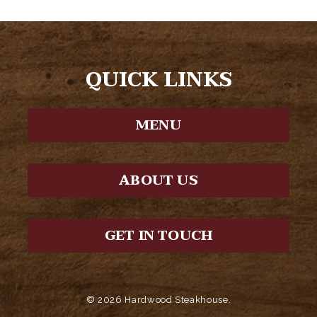
QUICK LINKS
MENU
ABOUT US
GET IN TOUCH
© 2026 Hardwood Steakhouse.