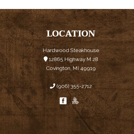
LOCATION
Hardwood Steakhouse
12865 Highway M 28
Covington, MI 49919
(906) 355-2712