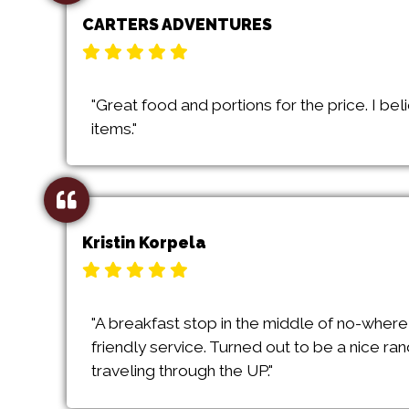
CARTERS ADVENTURES
"Great food and portions for the price. I b
items."
Kristin Korpela
"A breakfast stop in the middle of no-where
friendly service. Turned out to be a nice ra
traveling through the UP."