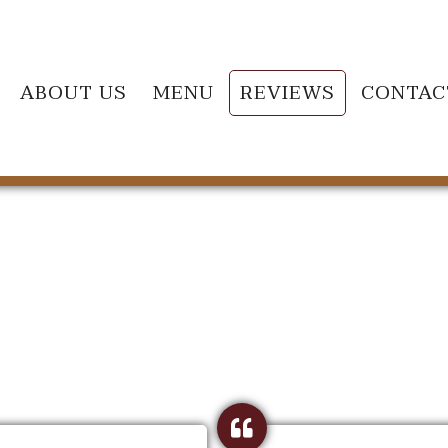
ABOUT US
MENU
REVIEWS
CONTAC