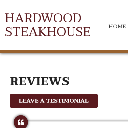
HARDWOOD
STEAKHOUSE
HOME
REVIEWS
LEAVE A TESTIMONIAL