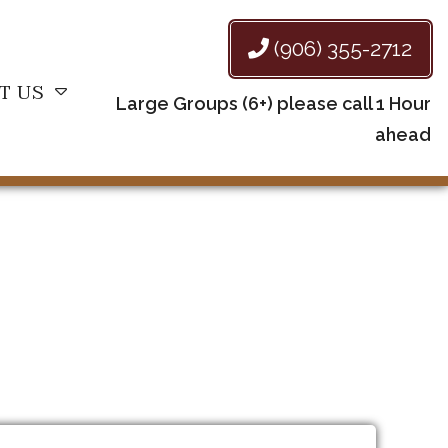
(906) 355-2712
T US
Large Groups (6+) please call 1 Hour
ahead