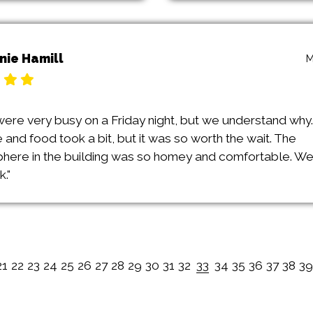
nie Hamill
M
were very busy on a Friday night, but we understand why.
 and food took a bit, but it was so worth the wait. The
here in the building was so homey and comfortable. We
."
21
22
23
24
25
26
27
28
29
30
31
32
33
34
35
36
37
38
39