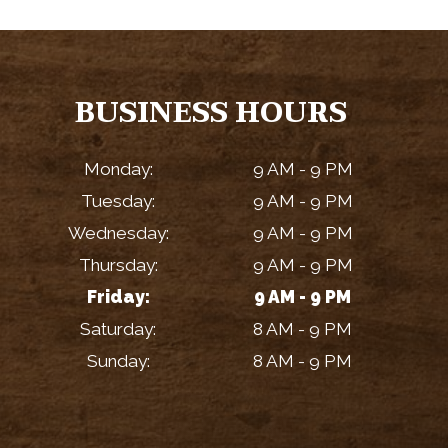
BUSINESS HOURS
Monday:
9 AM - 9 PM
Tuesday:
9 AM - 9 PM
Wednesday:
9 AM - 9 PM
Thursday:
9 AM - 9 PM
Friday:
9 AM - 9 PM
Saturday:
8 AM - 9 PM
Sunday:
8 AM - 9 PM