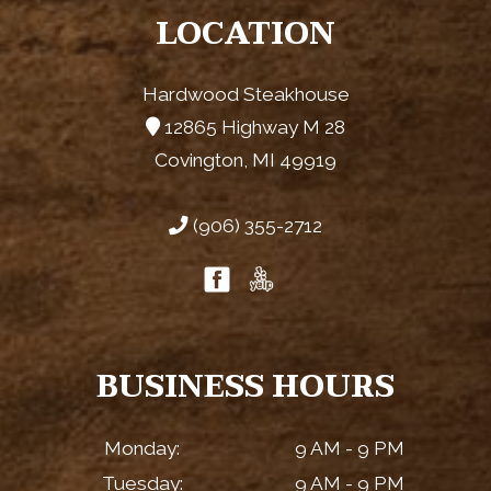
LOCATION
Hardwood Steakhouse
12865 Highway M 28
Covington, MI 49919
(906) 355-2712
BUSINESS HOURS
Monday:
9 AM - 9 PM
Tuesday:
9 AM - 9 PM