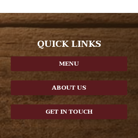
QUICK LINKS
MENU
ABOUT US
GET IN TOUCH