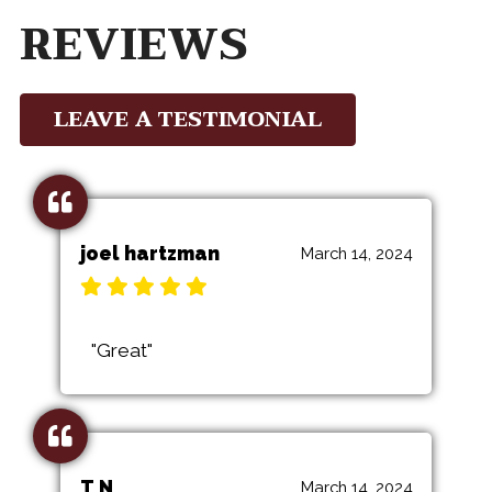
REVIEWS
LEAVE A TESTIMONIAL
joel hartzman
March 14, 2024
"Great"
T N
March 14, 2024