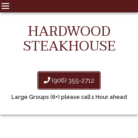
HARDWOOD
STEAKHOUSE
(906) 355-2712
Large Groups (6+) please call 1 Hour ahead