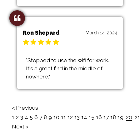
Ron Shepard
March 14, 2024
"Stopped to use the wifi for work.
It's a great find in the middle of
nowhere."
< Previous
1
2
3
4
5
6
7
8
9
10
11
12
13
14
15
16
17
18
19
20
21
Next >