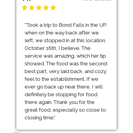
"Took a trip to Bond Falls in the UP,
when on the way back after we
left, we stopped in at this location.
October 16th, I believe. The
service was amazing, which her tip
showed. The food was the second
best part, very laid back, and cozy
feel to the establishment. If we
ever go back up near there, I will
definitely be stopping for food
there again. Thank you for the
great food, especially so close to
closing time."