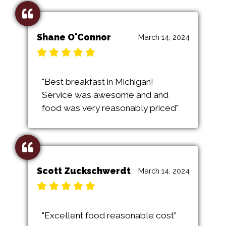
Shane O'Connor
March 14, 2024
"Best breakfast in Michigan!
Service was awesome and and
food was very reasonably priced"
Scott Zuckschwerdt
March 14, 2024
"Excellent food reasonable cost"